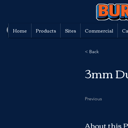
Home
Products
Sites
Commercial
Ca
< Back
3mm D
Previous
About this 