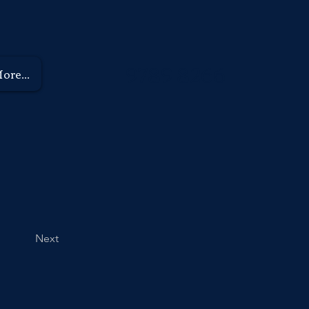
9789 8266
ore...
Next