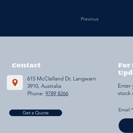
Previous
Contact
For
Upd
615 McClelland Dr, Langwarrin VIC
Enter 
3910, Australia
stock
Phone:
9789 8266
Email
Get a Quote