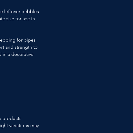
he leftover pebbles 
e size for use in 
bedding for pipes 
rt and strength to 
 in a decorative 
e products 
ight variations may 