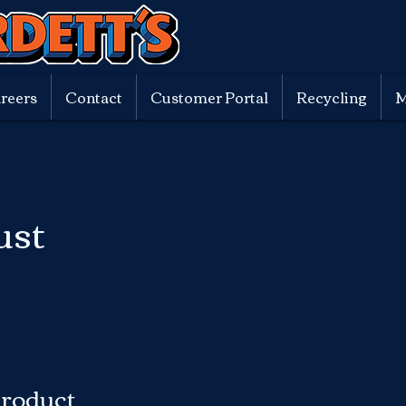
reers
Contact
Customer Portal
Recycling
M
ust
Product