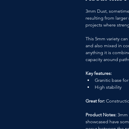
3mm Dust, sometimes k
resulting from larger
projects where streng
This 5mm variety can 
and also mixed in con
anything it is combin
capacity around path
Key features:
Granitic base for
High stability
Great for: 
Constructio
Product Notes:
 3mm D
showcased have some va
occur between the pr