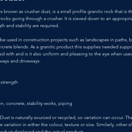
nown as crusher dust, is a small profile granitic rock that is t
 rocks going through a crusher. It is sieved down to an appropriat
th and stability are required.
be used in construction projects such as landscapes in paths, 
crete blends. As a granitic product this supplies needed suppo
ed with and is it also uniform and pleasing to the eye when used
ways and driveways.
 strength
n, concrete, stability works, piping
ust is naturally sourced or recycled, so variation can occur. Th
riation in either the colour, texture or size. Similarly, other sl
oduct displayed and the actual product.