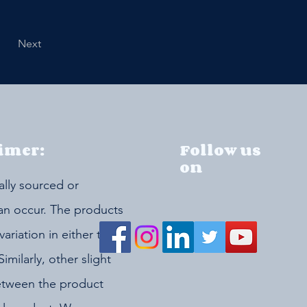
Next
imer:
Follow us
on
ally sourced or
can occur. The products
riation in either the
Similarly, other slight
etween the product