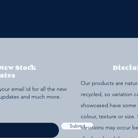
 New Stock
Discla
ates
Our products are natur
your email id for all the new
recycled, so variation 
 updates and much more.
showcased have some va
colour, texture or size. 
Submit
variations may occur b