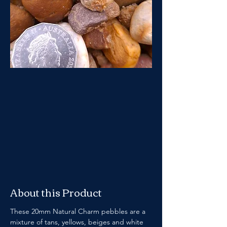
About this Product
These 20mm Natural Charm pebbles are a 
mixture of tans, yellows, beiges and white 