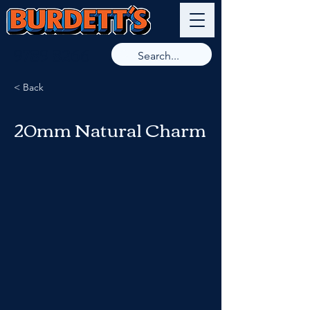
9789 8266
< Back
20mm Natural Charm