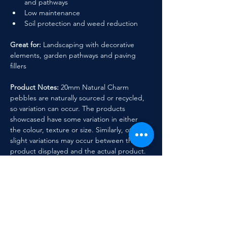
and pathways
Low maintenance
Soil protection and weed reduction
Great for:
 Landscaping with decorative 
elements, garden pathways and paving 
fillers
Product Notes:
 20mm Natural Charm 
pebbles are naturally sourced or recycled, 
so variation can occur. The products 
showcased have some variation in either 
the colour, texture or size. Similarly, other 
slight variations may occur between the 
product displayed and the actual product.
Previous
Next
Contact