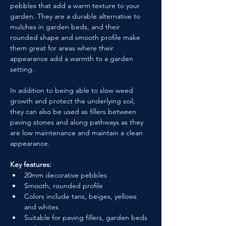
pebbles that add a warm texture to your 
garden. They are a durable alternative to 
mulches in garden beds, and their 
rounded shape and smooth profile make 
them great for areas where their 
appearance add a warmth to a garden 
setting.
In addition to being able to slow weed 
growth and protect the underlying soil, 
they can also be used as fillers between 
paving stones and along pathways as they 
are low maintenance and maintain a clean 
appearance.
Key features:
20mm decorative pebbles
Smooth, rounded profile
Colors include tans, beiges, yellows 
and whites
Suitable for paving fillers, garden beds 