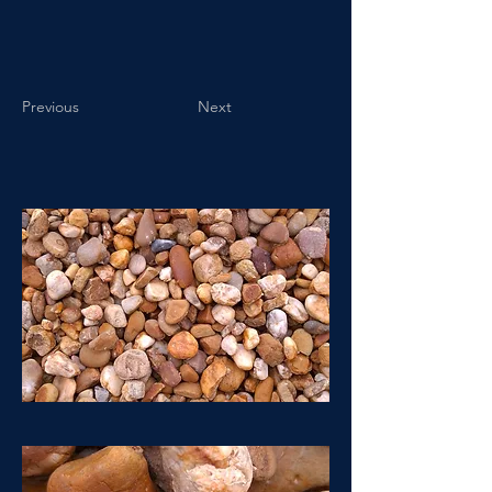
Previous
Next