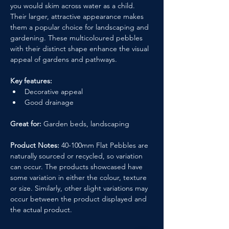
you would skim across water as a child. 
Their larger, attractive appearance makes 
them a popular choice for landscaping and 
gardening. These multicoloured pebbles 
with their distinct shape enhance the visual 
appeal of gardens and pathways.
Key features:
Decorative appeal
Good drainage
Great for:
 Garden beds, landscaping
Product Notes:
 40-100mm Flat Pebbles are 
naturally sourced or recycled, so variation 
can occur. The products showcased have 
some variation in either the colour, texture 
or size. Similarly, other slight variations may 
occur between the product displayed and 
the actual product.