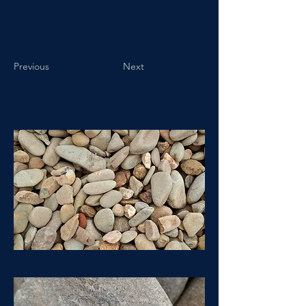
Previous
Next