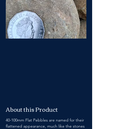
About this Product
40-100mm Flat Pebbles are named for their 
flattened appearance, much like the stones 