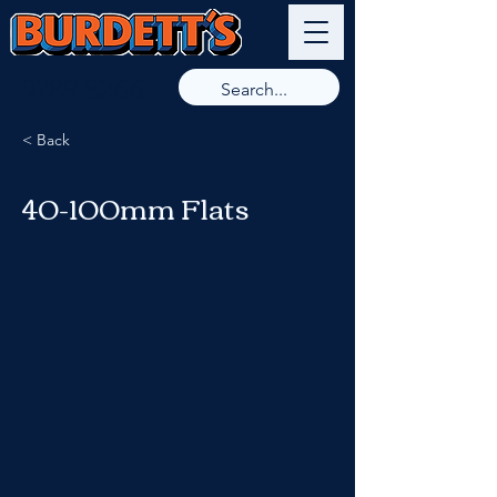
9789 8266
< Back
40-100mm Flats