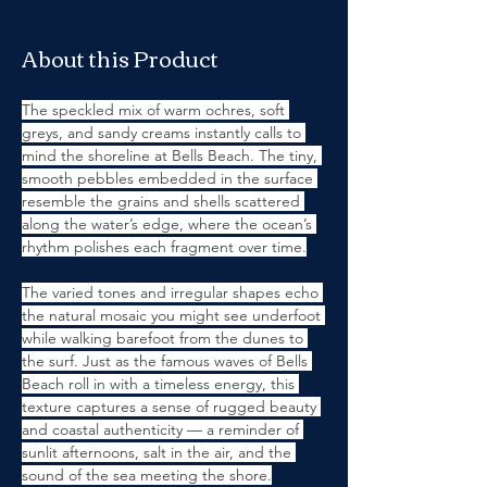
About this Product
The speckled mix of warm ochres, soft 
greys, and sandy creams instantly calls to 
mind the shoreline at Bells Beach. The tiny, 
smooth pebbles embedded in the surface 
resemble the grains and shells scattered 
along the water’s edge, where the ocean’s 
rhythm polishes each fragment over time.
The varied tones and irregular shapes echo 
the natural mosaic you might see underfoot 
while walking barefoot from the dunes to 
the surf. Just as the famous waves of Bells 
Beach roll in with a timeless energy, this 
texture captures a sense of rugged beauty 
and coastal authenticity — a reminder of 
sunlit afternoons, salt in the air, and the 
sound of the sea meeting the shore.