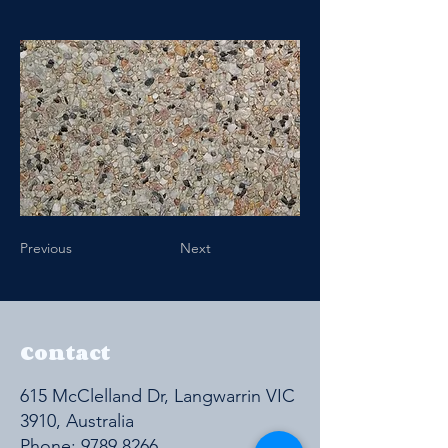
Previous
Next
Contact
615 McClelland Dr, Langwarrin VIC
3910, Australia
Phone:
9789 8266