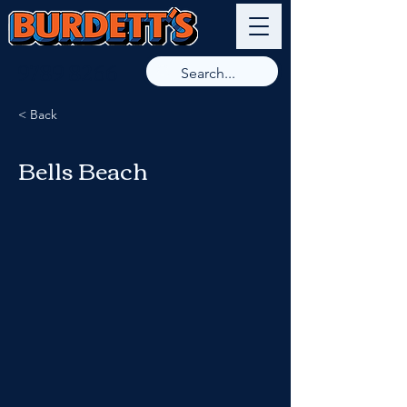
9789 8266
< Back
Bells Beach