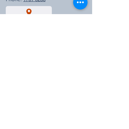
Get a Quote
https://cmpavic.asn.au/
For New Stock Updates
Enter your email id for all the new
stock updates and much more.