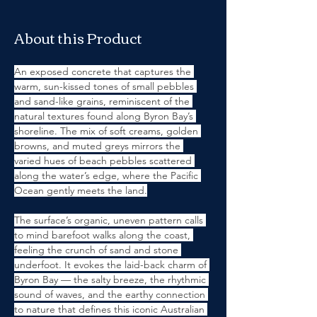
About this Product
An exposed concrete that captures the 
warm, sun-kissed tones of small pebbles 
and sand-like grains, reminiscent of the 
natural textures found along Byron Bay’s 
shoreline. The mix of soft creams, golden 
browns, and muted greys mirrors the 
varied hues of beach pebbles scattered 
along the water’s edge, where the Pacific 
Ocean gently meets the land.
The surface’s organic, uneven pattern calls 
to mind barefoot walks along the coast, 
feeling the crunch of sand and stone 
underfoot. It evokes the laid-back charm of 
Byron Bay — the salty breeze, the rhythmic 
sound of waves, and the earthy connection 
to nature that defines this iconic Australian 