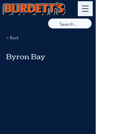
9789 8266
< Back
Byron Bay