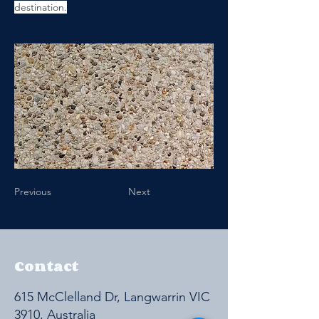
destination.
Previous
Next
Contact
615 McClelland Dr, Langwarrin VIC
3910, Australia