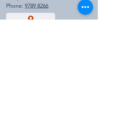
Phone:
9789 8266
Get a Quote
https://cmpavic.asn.au/
For New Stock Updates
Enter your email id for all the new
stock updates and much more.