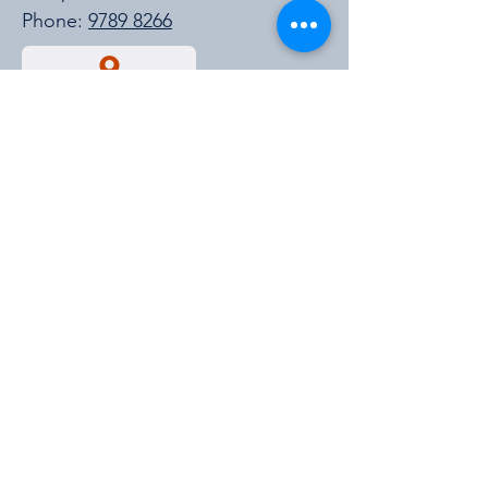
Phone:
9789 8266
Get a Quote
https://cmpavic.asn.au/
For New Stock Updates
Enter your email id for all the new
stock updates and much more.