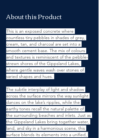
About this Product
This is an exposed concrete where 
countless tiny pebbles in shades of grey, 
cream, tan, and charcoal are set into a 
smooth cement base. The mix of colours 
and textures is reminiscent of the pebble-
strewn shores of the Gippsland Lakes, 
where gentle waves wash over stones of 
varied shapes and hues. 
The subtle interplay of light and shadow 
across the surface mirrors the way sunlight 
dances on the lake’s ripples, while the 
earthy tones recall the natural palette of 
the surrounding beaches and inlets. Just as 
the Gippsland Lakes bring together water, 
land, and sky in a harmonious scene, this 
surface blends its elements into a unified, 