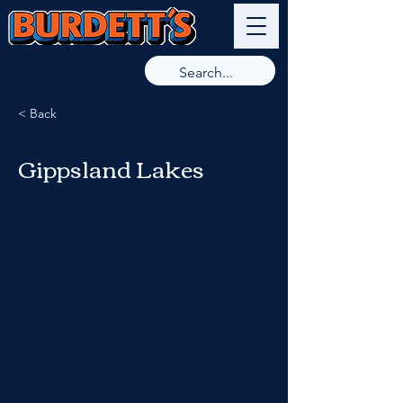
9789 8266
< Back
Gippsland Lakes