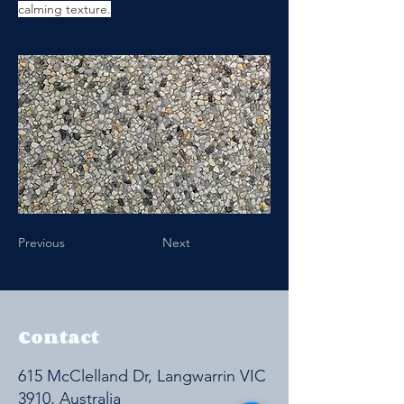
calming texture.
Previous
Next
Contact
615 McClelland Dr, Langwarrin VIC
3910, Australia