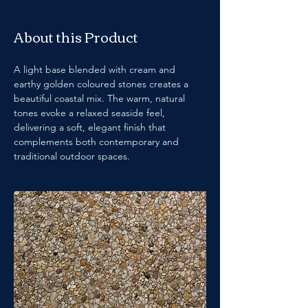
About this Product
A light base blended with cream and 
earthy golden coloured stones creates a 
beautiful coastal mix. The warm, natural 
tones evoke a relaxed seaside feel, 
delivering a soft, elegant finish that 
complements both contemporary and 
traditional outdoor spaces.