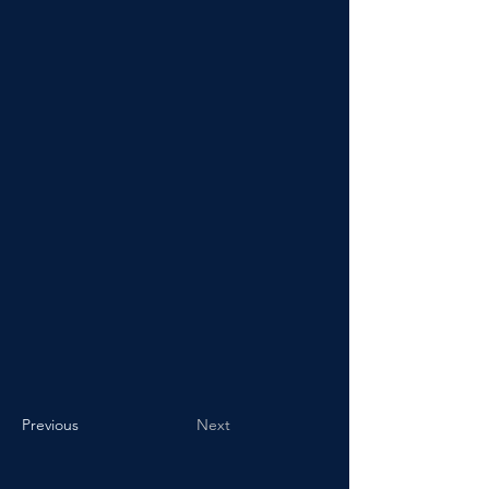
Previous
Next