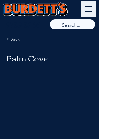
9789 8266
< Back
Palm Cove