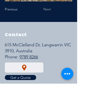
Previous
Next
Contact
615 McClelland Dr, Langwarrin VIC
3910, Australia
Phone:
9789 8266
Get a Quote