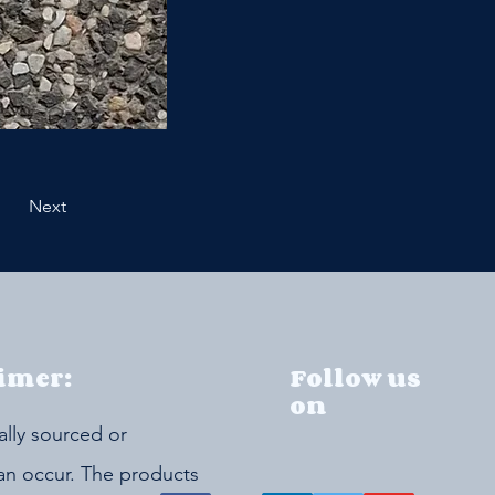
Next
imer:
Follow us
on
ally sourced or
can occur. The products