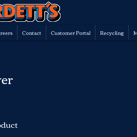
reers
Contact
Customer Portal
Recycling
M
er
oduct