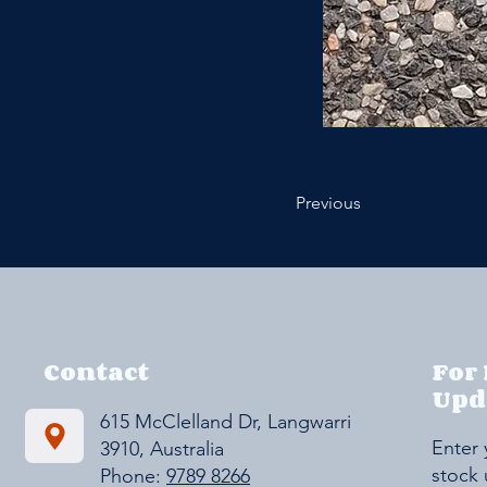
Previous
Contact
For
Upd
615 McClelland Dr, Langwarrin VIC
Enter 
3910, Australia
stock
Phone:
9789 8266