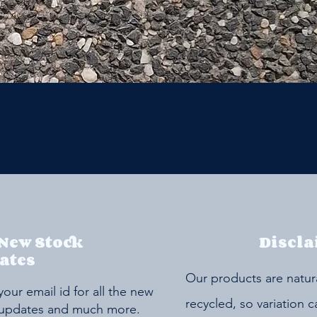
 New Stock
Discla
ates
Our products are natur
your email id for all the new
recycled, so variation 
 updates and much more.