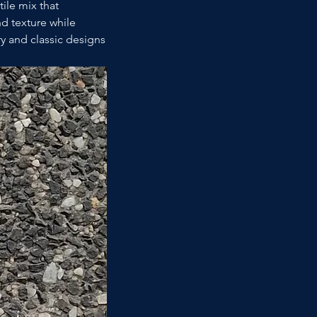
ile mix that 
 texture while 
y and classic designs