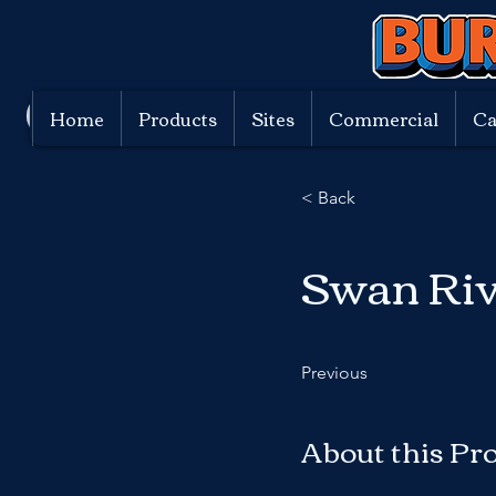
Home
Products
Sites
Commercial
Ca
< Back
Swan Riv
Previous
About this Pr