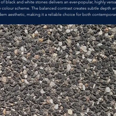
of black and white stones delivers an ever-popular, highly versat
colour scheme. The balanced contrast creates subtle depth and
ern aesthetic, making it a reliable choice for both contemporar