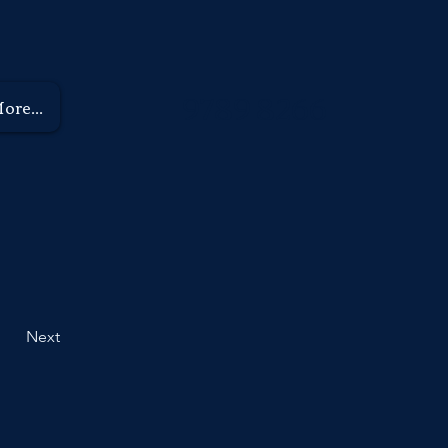
9789 8266
ore...
Next