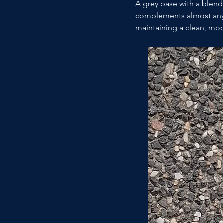
A grey base with a blend 
complements almost any 
maintaining a clean, mod