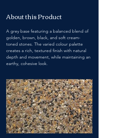
About this Product
A grey base featuring a balanced blend of 
golden, brown, black, and soft cream-
toned stones. The varied colour palette 
creates a rich, textured finish with natural 
depth and movement, while maintaining an 
earthy, cohesive look.