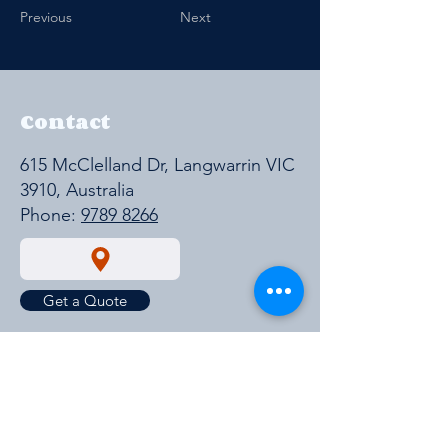
Previous
Next
Contact
615 McClelland Dr, Langwarrin VIC
3910, Australia
Phone:
9789 8266
Get a Quote