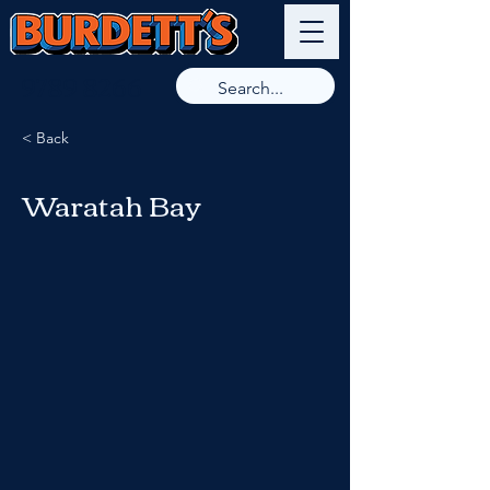
9789 8266
< Back
Waratah Bay