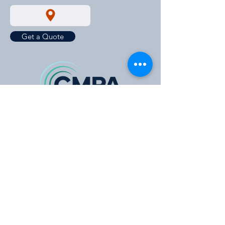
Get a Quote
https://cmpavic.asn.au/
For New Stock Updates
Enter your email id for all the new
stock updates and much more.
Email