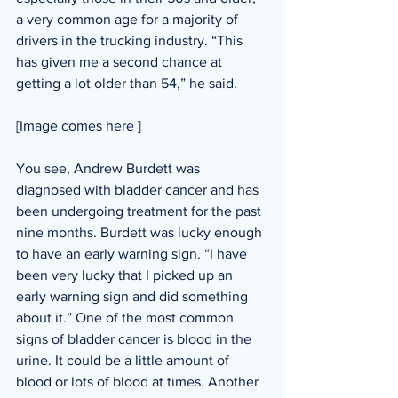
a very common age for a majority of 
drivers in the trucking industry. “This 
has given me a second chance at 
getting a lot older than 54,” he said. 
[Image comes here ]​
You see, Andrew Burdett was 
diagnosed with bladder cancer and has 
been undergoing treatment for the past 
nine months. Burdett was lucky enough 
to have an early warning sign. “I have 
been very lucky that I picked up an 
early warning sign and did something 
about it.” One of the most common 
signs of bladder cancer is blood in the 
urine. It could be a little amount of 
blood or lots of blood at times. Another 