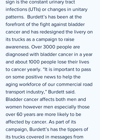
sign is the constant urinary tract 
infections (UTIs) or changes in unitary 
patterns.  Burdett’s has been at the 
forefront of the fight against bladder 
cancer and has redesigned the livery on 
its trucks as a campaign to raise 
awareness. Over 3000 people are 
diagnosed with bladder cancer in a year 
and about 1000 people lose their lives 
to cancer yearly. “It is important to pass 
on some positive news to help the 
aging workforce of our commercial road 
transport industry,” Burdett said. 
Bladder cancer affects both men and 
women however men especially those 
over 60 years are more likely to be 
affected by cancer. As part of its 
campaign, Burdett’s has the tippers of 
its trucks covered in messages from 