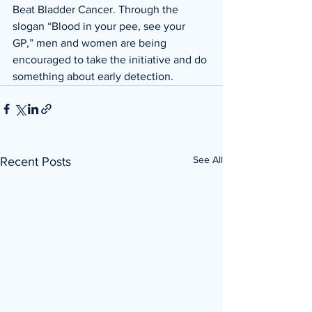
Beat Bladder Cancer. Through the 
slogan “Blood in your pee, see your 
GP,” men and women are being 
encouraged to take the initiative and do 
something about early detection. 
See All
Recent Posts