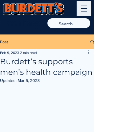
9789 8266
Post
Feb 9, 2023
2 min read
Burdett’s supports
men’s health campaign
Updated:
Mar 5, 2023