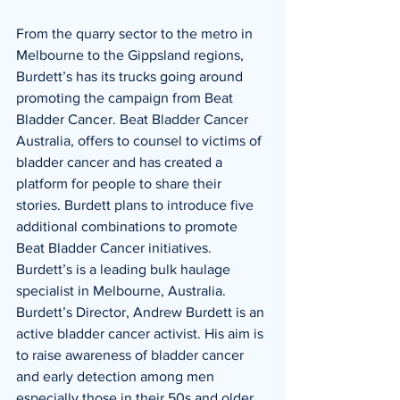
From the quarry sector to the metro in 
Melbourne to the Gippsland regions, 
Burdett’s has its trucks going around 
promoting the campaign from Beat 
Bladder Cancer. Beat Bladder Cancer 
Australia, offers to counsel to victims of 
bladder cancer and has created a 
platform for people to share their 
stories. Burdett plans to introduce five 
additional combinations to promote 
Beat Bladder Cancer initiatives. 
Burdett’s is a leading bulk haulage 
specialist in Melbourne, Australia. 
Burdett’s Director, Andrew Burdett is an 
active bladder cancer activist. His aim is 
to raise awareness of bladder cancer 
and early detection among men 
especially those in their 50s and older, 