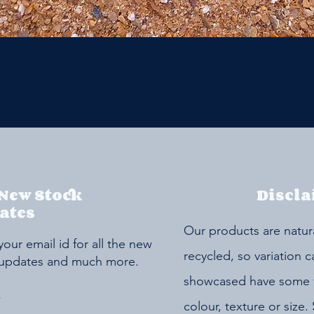
 New Stock
Discla
ates
Our products are natur
your email id for all the new
recycled, so variation 
 updates and much more.
showcased have some va
colour, texture or size. 