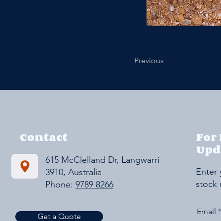
Previous
Contact
For
Upd
615 McClelland Dr, Langwarrin VIC
Enter 
3910, Australia
stock
Phone:
9789 8266
Email
Get a Quote