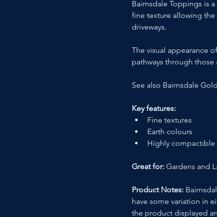
Bairnsdale Toppings is a
fine texture allowing th
driveways.
The visual appearance of
pathways through those g
See also Bairnsdale Gol
Key features:
Fine textures
Earth colours
Highly compactible
Great for:
 Gardens and 
Product Notes:
 Bairnsda
have some variation in ei
the product displayed an