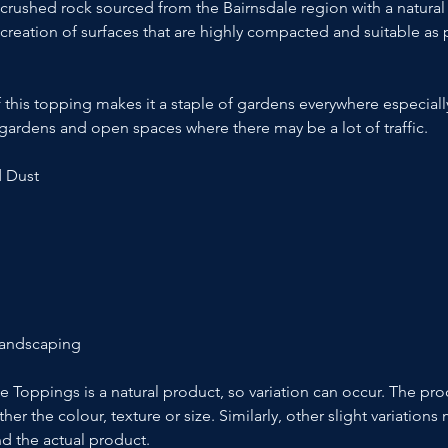
 crushed rock sourced from the Bairnsdale region with a natural
e creation of surfaces that are highly compacted and suitable as
 this topping makes it a staple of gardens everywhere especial
ardens and open spaces where there may be a lot of traffic.
d Dust
Landscaping
le Toppings is a natural product, so variation can occur. The p
ther the colour, texture or size. Similarly, other slight variatio
d the actual product.