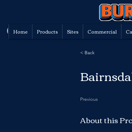
Home
Products
Sites
Commercial
Ca
< Back
Bairnsda
Previous
About this Pr