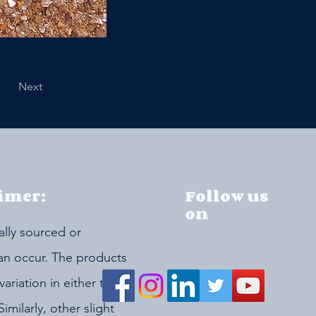
Next
imer:
Follow us
on
ally sourced or
can occur. The products
riation in either the
Similarly, other slight