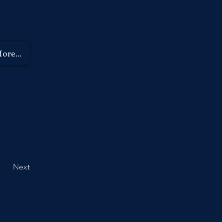
9789 8266
ore...
Next