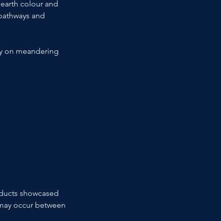
 earth colour and 
 pathways and 
ly on meandering 
roducts showcased 
ns may occur between 