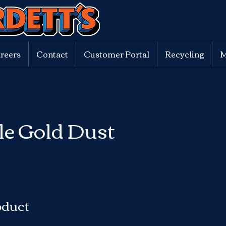
reers
Contact
Customer Portal
Recycling
M
le Gold Dust
oduct