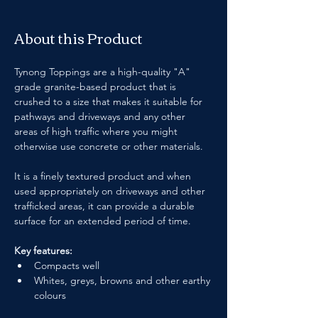
About this Product
Tynong Toppings are a high-quality "A" 
grade granite-based product that is 
crushed to a size that makes it suitable for 
pathways and driveways and any other 
areas of high traffic where you might 
otherwise use concrete or other materials.
It is a finely textured product and when 
used appropriately on driveways and other 
trafficked areas, it can provide a durable 
surface for an extended period of time.
Key features:
Compacts well
Whites, greys, browns and other earthy 
colours