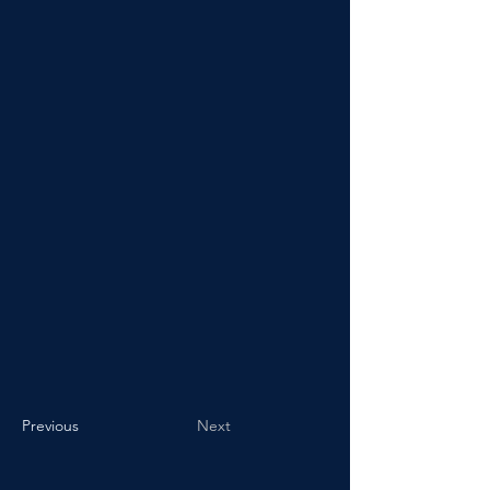
Previous
Next