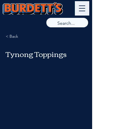
9789 8266
< Back
Tynong Toppings