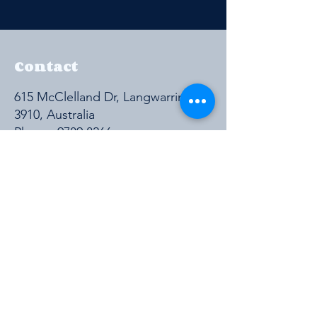
Contact
615 McClelland Dr, Langwarrin VIC
3910, Australia
Phone:
9789 8266
Get a Quote
https://cmpavic.asn.au/