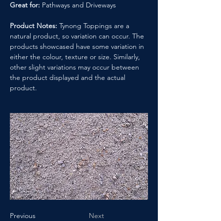
Great for:
 Pathways and Driveways
Product Notes:
 Tynong Toppings are a 
natural product, so variation can occur. The 
products showcased have some variation in 
either the colour, texture or size. Similarly, 
other slight variations may occur between 
the product displayed and the actual 
product.
Previous
Next