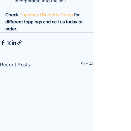
incorporated into the soil.
Check 
Toppings | Burdetts Group
 for 
different toppings and call us today to 
order.
See All
Recent Posts