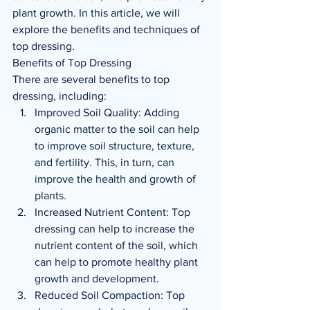
plant growth. In this article, we will 
explore the benefits and techniques of 
top dressing.
Benefits of Top Dressing
There are several benefits to top 
dressing, including:
Improved Soil Quality: Adding 
organic matter to the soil can help 
to improve soil structure, texture, 
and fertility. This, in turn, can 
improve the health and growth of 
plants.
Increased Nutrient Content: Top 
dressing can help to increase the 
nutrient content of the soil, which 
can help to promote healthy plant 
growth and development.
Reduced Soil Compaction: Top 