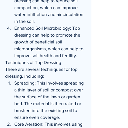
dressing can help to reduce soil 
compaction, which can improve 
water infiltration and air circulation 
in the soil.
Enhanced Soil Microbiology: Top 
dressing can help to promote the 
growth of beneficial soil 
microorganisms, which can help to 
improve soil health and fertility.
Techniques of Top Dressing
There are several techniques for top 
dressing, including:
Spreading: This involves spreading 
a thin layer of soil or compost over 
the surface of the lawn or garden 
bed. The material is then raked or 
brushed into the existing soil to 
ensure even coverage.
Core Aeration: This involves using 