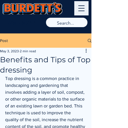
9789 8266
Post
May 3, 2023
2 min read
Benefits and Tips of Top
dressing
Top dressing is a common practice in 
landscaping and gardening that 
involves adding a layer of soil, compost, 
or other organic materials to the surface 
of an existing lawn or garden bed. This 
technique is used to improve the 
quality of the soil, increase the nutrient 
content of the soil, and promote healthy 