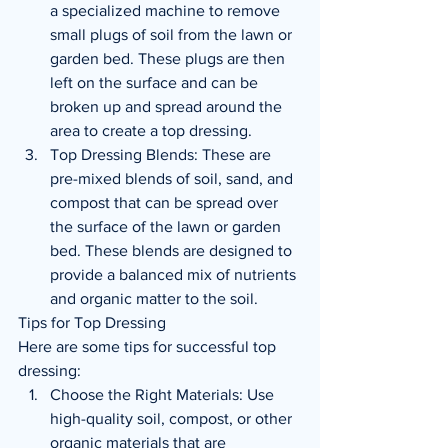
a specialized machine to remove 
small plugs of soil from the lawn or 
garden bed. These plugs are then 
left on the surface and can be 
broken up and spread around the 
area to create a top dressing.
Top Dressing Blends: These are 
pre-mixed blends of soil, sand, and 
compost that can be spread over 
the surface of the lawn or garden 
bed. These blends are designed to 
provide a balanced mix of nutrients 
and organic matter to the soil.
Tips for Top Dressing
Here are some tips for successful top 
dressing:
Choose the Right Materials: Use 
high-quality soil, compost, or other 
organic materials that are 