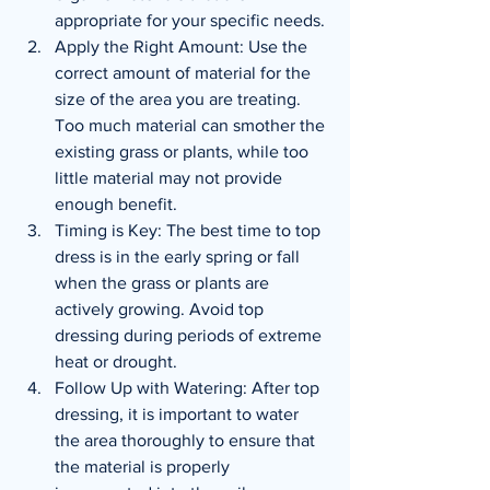
appropriate for your specific needs.
Apply the Right Amount: Use the 
correct amount of material for the 
size of the area you are treating. 
Too much material can smother the 
existing grass or plants, while too 
little material may not provide 
enough benefit.
Timing is Key: The best time to top 
dress is in the early spring or fall 
when the grass or plants are 
actively growing. Avoid top 
dressing during periods of extreme 
heat or drought.
Follow Up with Watering: After top 
dressing, it is important to water 
the area thoroughly to ensure that 
the material is properly 