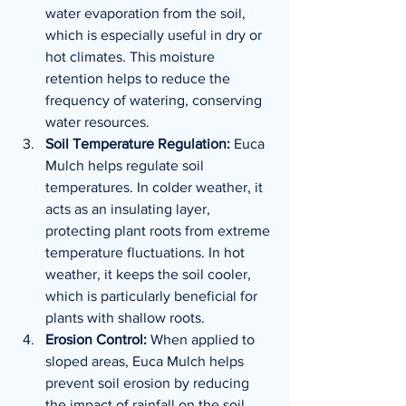
water evaporation from the soil, 
which is especially useful in dry or 
hot climates. This moisture 
retention helps to reduce the 
frequency of watering, conserving 
water resources.
Soil Temperature Regulation:
 Euca 
Mulch helps regulate soil 
temperatures. In colder weather, it 
acts as an insulating layer, 
protecting plant roots from extreme 
temperature fluctuations. In hot 
weather, it keeps the soil cooler, 
which is particularly beneficial for 
plants with shallow roots.
Erosion Control:
 When applied to 
sloped areas, Euca Mulch helps 
prevent soil erosion by reducing 
the impact of rainfall on the soil 