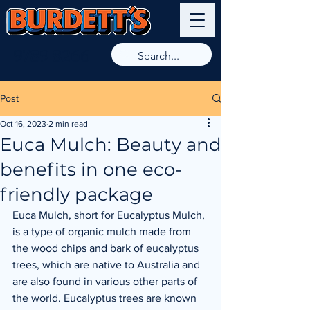
9789 8266
Post
Oct 16, 2023
2 min read
Euca Mulch: Beauty and
benefits in one eco-
friendly package
Euca Mulch, short for Eucalyptus Mulch, 
is a type of organic mulch made from 
the wood chips and bark of eucalyptus 
trees, which are native to Australia and 
are also found in various other parts of 
the world. Eucalyptus trees are known 