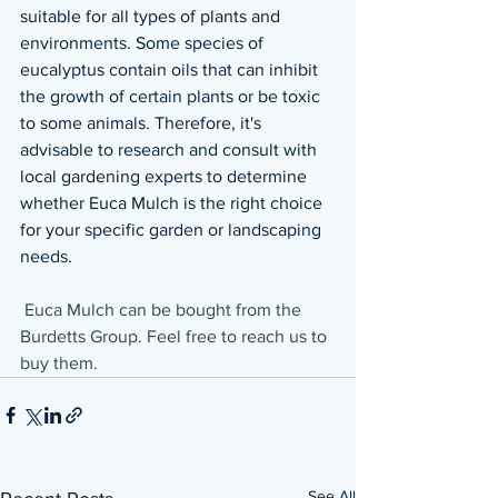
suitable for all types of plants and 
environments. Some species of 
eucalyptus contain oils that can inhibit 
the growth of certain plants or be toxic 
to some animals. Therefore, it's 
advisable to research and consult with 
local gardening experts to determine 
whether Euca Mulch is the right choice 
for your specific garden or landscaping 
needs.
 Euca Mulch can be bought from the 
Burdetts Group. Feel free to reach us to 
buy them. 
See All