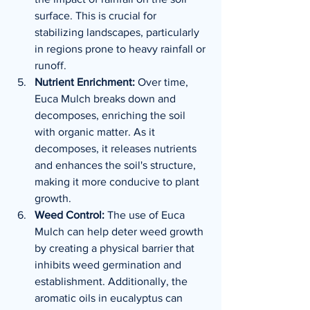
surface. This is crucial for 
stabilizing landscapes, particularly 
in regions prone to heavy rainfall or 
runoff.
Nutrient Enrichment:
 Over time, 
Euca Mulch breaks down and 
decomposes, enriching the soil 
with organic matter. As it 
decomposes, it releases nutrients 
and enhances the soil's structure, 
making it more conducive to plant 
growth.
Weed Control:
 The use of Euca 
Mulch can help deter weed growth 
by creating a physical barrier that 
inhibits weed germination and 
establishment. Additionally, the 
aromatic oils in eucalyptus can 