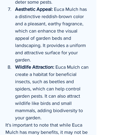
deter some pests.
Aesthetic Appeal:
 Euca Mulch has 
a distinctive reddish-brown color 
and a pleasant, earthy fragrance, 
which can enhance the visual 
appeal of garden beds and 
landscaping. It provides a uniform 
and attractive surface for your 
garden.
Wildlife Attraction:
 Euca Mulch can 
create a habitat for beneficial 
insects, such as beetles and 
spiders, which can help control 
garden pests. It can also attract 
wildlife like birds and small 
mammals, adding biodiversity to 
your garden.
It's important to note that while Euca 
Mulch has many benefits, it may not be 