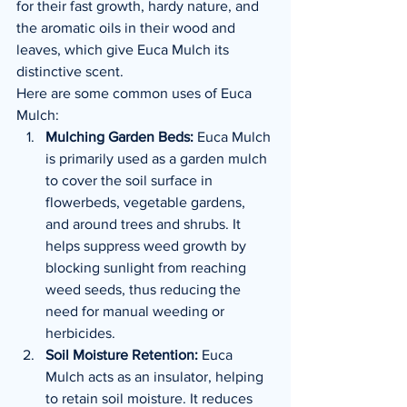
for their fast growth, hardy nature, and 
the aromatic oils in their wood and 
leaves, which give Euca Mulch its 
distinctive scent.
Here are some common uses of Euca 
Mulch:
Mulching Garden Beds:
 Euca Mulch 
is primarily used as a garden mulch 
to cover the soil surface in 
flowerbeds, vegetable gardens, 
and around trees and shrubs. It 
helps suppress weed growth by 
blocking sunlight from reaching 
weed seeds, thus reducing the 
need for manual weeding or 
herbicides.
Soil Moisture Retention:
 Euca 
Mulch acts as an insulator, helping 
to retain soil moisture. It reduces 